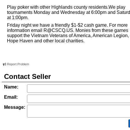
Play poker with other Highlands county residents.We play
tournaments Monday and Wednesday at 6:00pm and Satur
at 1:00pm.
Friday night we have a friendly $1-$2 cash game. For more
information email
R@CSCQ.US
. Monies from these games
support the Vietnam Veterans of America, American Legion,
Hope Haven and other local charities.
Report Problem
Contact Seller
Name:
Email:
Message: