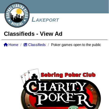
Lakeport
Classifieds
- View Ad
Home
Classifieds
Poker games open to the public