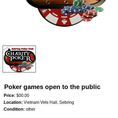
Poker games open to the public
Price:
$00.00
Location:
Vietnam Vets Hall, Sebring
Condition:
other