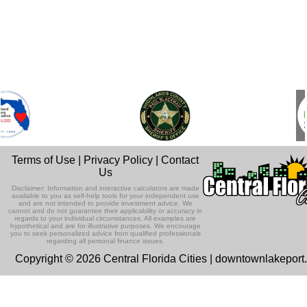
Terms of Use
|
Privacy Policy
|
Contact
Us
Disclaimer: Information and interactive calculators are made
available to you as self-help tools for your independent use
and are not intended to provide investment advice. We
cannot and do not guarantee their applicability or accuracy in
regards to your individual circumstances. All examples are
hypothetical and are for illustrative purposes. We encourage
you to seek personalized advice from qualified professionals
regarding all personal finance issues.
Copyright © 2026 Central Florida Cities | downtownlakepor