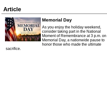
Article
Memorial Day
As you enjoy the holiday weekend,
consider taking part in the National
Moment of Remembrance at 3 p.m. on
Memorial Day, a nationwide pause to
honor those who made the ultimate
sacrifice.