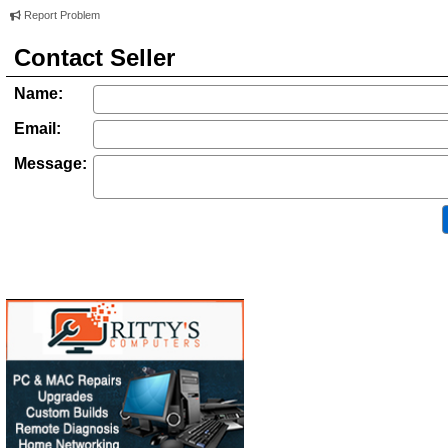
Report Problem
Contact Seller
Name:
Email:
Message: