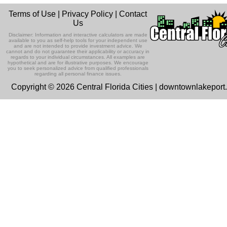
Terms of Use
|
Privacy Policy
|
Contact
Us
Disclaimer: Information and interactive calculators are made
available to you as self-help tools for your independent use
and are not intended to provide investment advice. We
cannot and do not guarantee their applicability or accuracy in
regards to your individual circumstances. All examples are
hypothetical and are for illustrative purposes. We encourage
you to seek personalized advice from qualified professionals
regarding all personal finance issues.
Copyright © 2026 Central Florida Cities | downtownlakepor