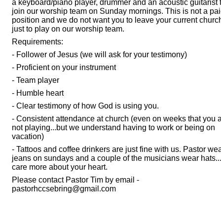
a keyboard/piano player, drummer and an acoustic guitarist 
join our worship team on Sunday mornings. This is not a pa
position and we do not want you to leave your current churc
just to play on our worship team.
Requirements:
- Follower of Jesus (we will ask for your testimony)
- Proficient on your instrument
- Team player
- Humble heart
- Clear testimony of how God is using you.
- Consistent attendance at church (even on weeks that you 
not playing...but we understand having to work or being on
vacation)
- Tattoos and coffee drinkers are just fine with us. Pastor we
jeans on sundays and a couple of the musicians wear hats.
care more about your heart.
Please contact Pastor Tim by email -
pastorhccsebring@gmail.com