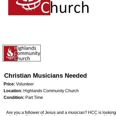
Christian Musicians Needed
Price:
Volunteer
Location:
Highlands Community Church
Condition:
Part Time
Are you a follower of Jesus and a musician? HCC is looking