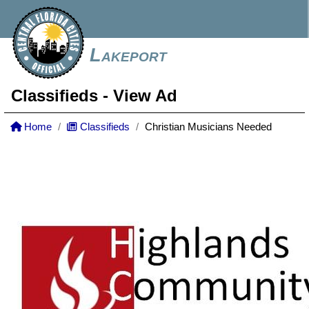
Lakeport
Classifieds
- View Ad
Home
Classifieds
Christian Musicians Needed