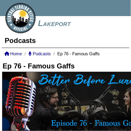
Lakeport
Podcasts
Home
Podcasts
Ep 76 - Famous Gaffs
Ep 76 - Famous Gaffs