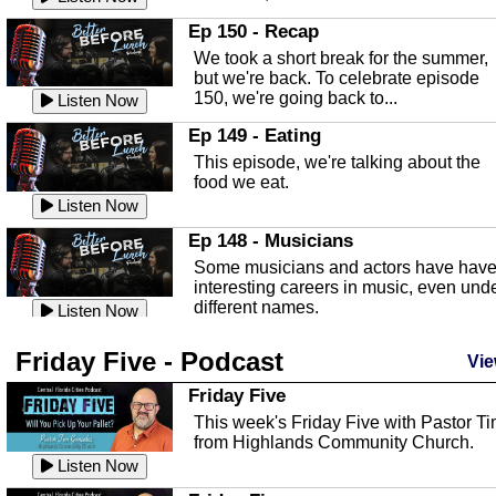
In this episode, Kirk Fasshauer give u
Ep 150 - Recap
an in depth look at the Baker Act, also
We took a short break for the summer,
known as the Florida...
Listen Now
but we're back. To celebrate episode
150, we're going back to...
Sebring Regional Airport
Listen Now
In this episode, Andrew Bennett, the
Ep 149 - Eating
Deputy Director for the Sebring Airport
This episode, we're talking about the
Authority, discusses ne...
Listen Now
food we eat.
Massage & Float Therapy
Listen Now
In this episode, Ashley Tinker of Heal 
Ep 148 - Musicians
Touch talks about holistic healing
Some musicians and actors have hav
through massage, float ...
Listen Now
interesting careers in music, even und
different names.
Water Safety
Listen Now
Today we are talking about water safet
Ep 147 - Parties
Friday Five - Podcast
with Corey Amundsen the Emergency
Vie
This episode, we have special guest
Manager for Highlands Coun...
Listen Now
Robin Sherwood, and we're talking
Friday Five
about parties and modern day t...
Community Safety
Listen Now
This week's Friday Five with Pastor T
from Highlands Community Church.
In this episode, we talk with Sheriff
Ep 146 - Time
Blackman about community safety and
Listen Now
This episode, we're talking about the
crime prevention.
Listen Now