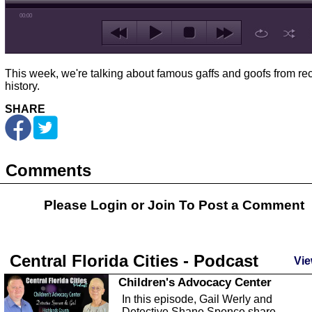
00:00
This week, we're talking about famous gaffs and goofs from re
history.
SHARE
Comments
Please Login or
Join
To Post a Comment
Central Florida Cities - Podcast
Vie
Children's Advocacy Center
In this episode, Gail Werly and
Detective Shane Spence share