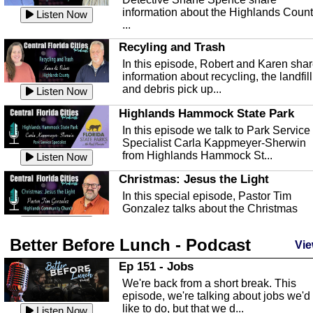
information about the Highlands Coun
Listen Now
...
Recyling and Trash
In this episode, Robert and Karen sha
information about recycling, the landfill
and debris pick up...
Listen Now
Highlands Hammock State Park
In this episode we talk to Park Service
Specialist Carla Kappmeyer-Sherwin
from Highlands Hammock St...
Listen Now
Christmas: Jesus the Light
In this special episode, Pastor Tim
Gonzalez talks about the Christmas
season and Jesus the light of...
Listen Now
Better Before Lunch - Podcast
Highlands County Libraries
Vie
In this Episode we are talking about th
Ep 151 - Jobs
Highlands County Libraries.
We're back from a short break. This
Listen Now
episode, we're talking about jobs we'd
like to do, but that we d...
The Baker Act
Listen Now