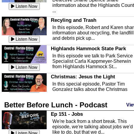
information about the Highlands Coun
Listen Now
...
Recyling and Trash
In this episode, Robert and Karen sha
information about recycling, the landfill
and debris pick up...
Listen Now
Highlands Hammock State Park
In this episode we talk to Park Service
Specialist Carla Kappmeyer-Sherwin
from Highlands Hammock St...
Listen Now
Christmas: Jesus the Light
In this special episode, Pastor Tim
Gonzalez talks about the Christmas
season and Jesus the light of...
Listen Now
Better Before Lunch - Podcast
Highlands County Libraries
Vie
In this Episode we are talking about th
Ep 151 - Jobs
Highlands County Libraries.
We're back from a short break. This
Listen Now
episode, we're talking about jobs we'd
like to do, but that we d...
The Baker Act
Listen Now