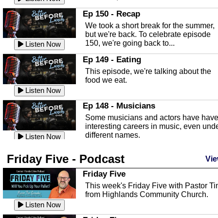
In this episode, Kirk Fasshauer give u
Ep 150 - Recap
an in depth look at the Baker Act, also
We took a short break for the summer,
known as the Florida...
Listen Now
but we're back. To celebrate episode
150, we're going back to...
Sebring Regional Airport
Listen Now
In this episode, Andrew Bennett, the
Ep 149 - Eating
Deputy Director for the Sebring Airport
This episode, we're talking about the
Authority, discusses ne...
Listen Now
food we eat.
Massage & Float Therapy
Listen Now
In this episode, Ashley Tinker of Heal 
Ep 148 - Musicians
Touch talks about holistic healing
Some musicians and actors have hav
through massage, float ...
Listen Now
interesting careers in music, even und
different names.
Water Safety
Listen Now
Today we are talking about water safet
Ep 147 - Parties
Friday Five - Podcast
with Corey Amundsen the Emergency
Vie
This episode, we have special guest
Manager for Highlands Coun...
Listen Now
Robin Sherwood, and we're talking
Friday Five
about parties and modern day t...
Community Safety
Listen Now
This week's Friday Five with Pastor T
from Highlands Community Church.
In this episode, we talk with Sheriff
Ep 146 - Time
Blackman about community safety and
Listen Now
This episode, we're talking about the
crime prevention.
Listen Now