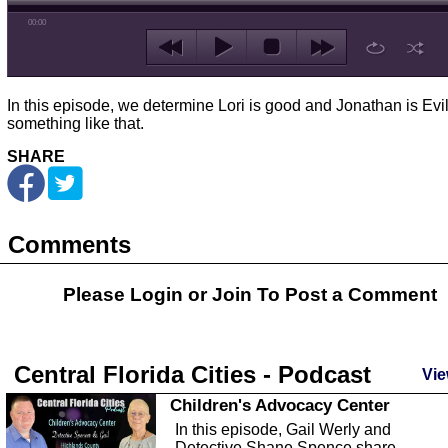
00:00
In this episode, we determine Lori is good and Jonathan is Evil
something like that.
SHARE
Comments
Please Login or
Join
To Post a Comment
Central Florida Cities - Podcast
Vie
Children's Advocacy Center
In this episode, Gail Werly and
Detective Shane Spence share