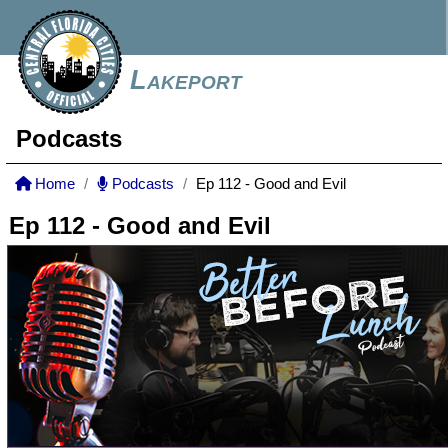
Lakeport
Podcasts
Home
Podcasts
Ep 112 - Good and Evil
Ep 112 - Good and Evil