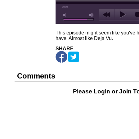
00:00
This episode might seem like you've he
have. Almost like Deja Vu.
SHARE
Comments
Please Login or
Join
To