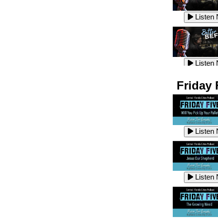
Listen
Listen
Listen
Listen
Friday 
Listen
Listen
Listen
Listen
Listen
Listen
Listen
Listen