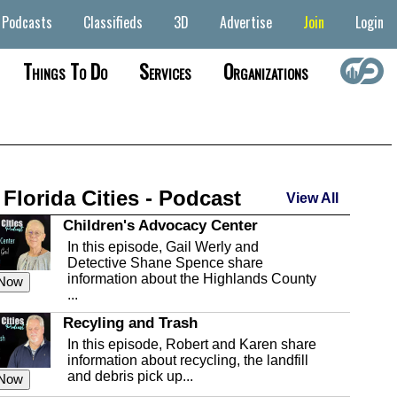
Podcasts
Classifieds
3D
Advertise
Join
Login
Things To Do
Services
Organizations
 Florida Cities - Podcast
View All
Children's Advocacy Center
In this episode, Gail Werly and
Detective Shane Spence share
information about the Highlands County
 Now
...
Recyling and Trash
In this episode, Robert and Karen share
information about recycling, the landfill
and debris pick up...
 Now