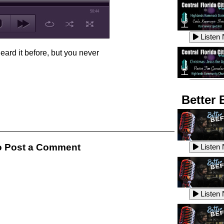
50:44
Listen
ard it before, but you never
Listen
Better 
Listen
 Post a Comment
Listen
Listen
Listen