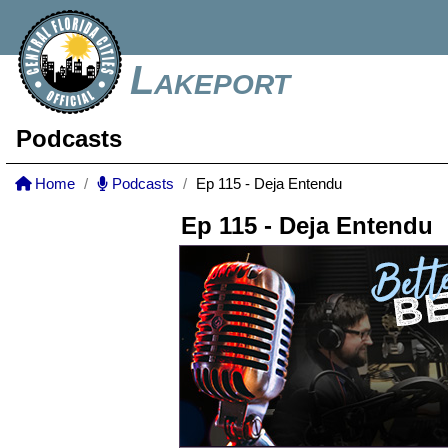
Lakeport
Podcasts
Home
Podcasts
Ep 115 - Deja Entendu
Ep 115 - Deja Entendu