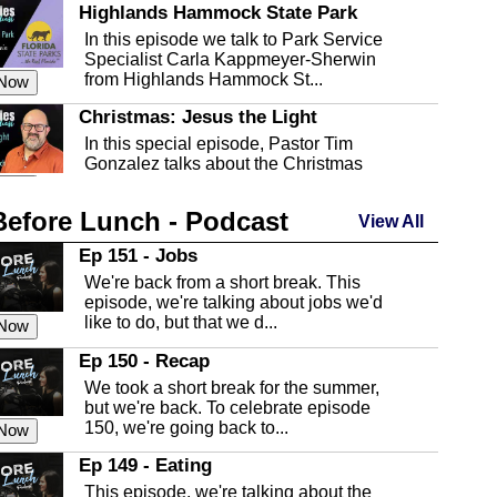
Highlands Hammock State Park
In this episode we talk to Park Service
Specialist Carla Kappmeyer-Sherwin
from Highlands Hammock St...
 Now
Christmas: Jesus the Light
In this special episode, Pastor Tim
Gonzalez talks about the Christmas
season and Jesus the light of...
 Now
Before Lunch - Podcast
Highlands County Libraries
View All
In this Episode we are talking about the
Ep 151 - Jobs
Highlands County Libraries.
We're back from a short break. This
 Now
episode, we're talking about jobs we'd
like to do, but that we d...
The Baker Act
 Now
In this episode, Kirk Fasshauer give us
Ep 150 - Recap
an in depth look at the Baker Act, also
We took a short break for the summer,
known as the Florida...
 Now
but we're back. To celebrate episode
150, we're going back to...
Sebring Regional Airport
 Now
In this episode, Andrew Bennett, the
Ep 149 - Eating
Deputy Director for the Sebring Airport
This episode, we're talking about the