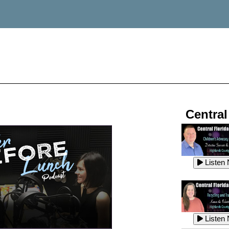
Central
Listen
Listen