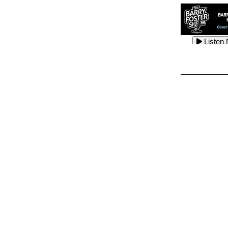
Listen
Listen
Listen
Listen
Listen
Listen
Listen
Listen
Listen
Listen