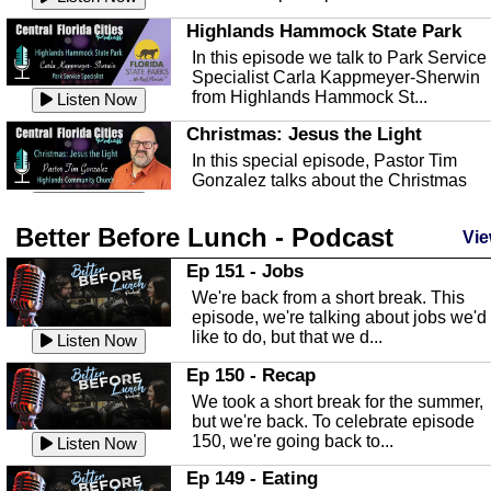
Highlands Hammock State Park
In this episode we talk to Park Service
Specialist Carla Kappmeyer-Sherwin
from Highlands Hammock St...
Listen Now
Christmas: Jesus the Light
In this special episode, Pastor Tim
Gonzalez talks about the Christmas
season and Jesus the light of...
Listen Now
Better Before Lunch - Podcast
Highlands County Libraries
Vie
In this Episode we are talking about th
Ep 151 - Jobs
Highlands County Libraries.
We're back from a short break. This
Listen Now
episode, we're talking about jobs we'd
like to do, but that we d...
The Baker Act
Listen Now
In this episode, Kirk Fasshauer give u
Ep 150 - Recap
an in depth look at the Baker Act, also
We took a short break for the summer,
known as the Florida...
Listen Now
but we're back. To celebrate episode
150, we're going back to...
Sebring Regional Airport
Listen Now
In this episode, Andrew Bennett, the
Ep 149 - Eating