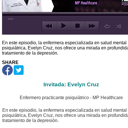
00:00
En este episodio, la enfermera especializada en salud mental
psiquiátrica, Evelyn Cruz, nos ofrece una mirada en profundid
tratamiento de la depresión.
SHARE
Invitada: Evelyn Cruz
Enfermero practicante psiquiátrico - MP Healthcare
En este episodio, la enfermera especializada en salud mental
psiquiátrica, Evelyn Cruz, nos ofrece una mirada en profundid
tratamiento de la depresión.