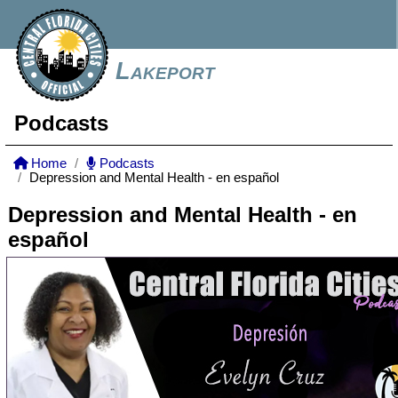
Lakeport
Podcasts
Home
Podcasts
Depression and Mental Health - en español
Depression and Mental Health - en
español