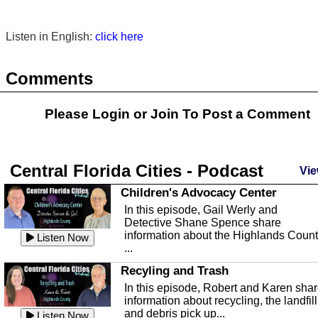
Listen in English:
click here
Comments
Please Login or
Join
To Post a Comment
Central Florida Cities - Podcast
Vie
Children's Advocacy Center
In this episode, Gail Werly and
Detective Shane Spence share
information about the Highlands Coun
Listen Now
...
Recyling and Trash
In this episode, Robert and Karen sha
information about recycling, the landfill
and debris pick up...
Listen Now