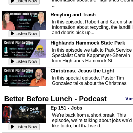
Listen Now
...
Recyling and Trash
In this episode, Robert and Karen sha
information about recycling, the landfill
and debris pick up...
Listen Now
Highlands Hammock State Park
In this episode we talk to Park Service
Specialist Carla Kappmeyer-Sherwin
from Highlands Hammock St...
Listen Now
Christmas: Jesus the Light
In this special episode, Pastor Tim
Gonzalez talks about the Christmas
season and Jesus the light of...
Listen Now
Better Before Lunch - Podcast
Highlands County Libraries
Vie
In this Episode we are talking about th
Ep 151 - Jobs
Highlands County Libraries.
We're back from a short break. This
Listen Now
episode, we're talking about jobs we'd
like to do, but that we d...
The Baker Act
Listen Now