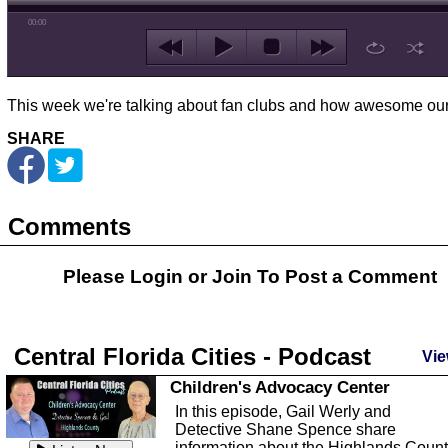
00:00
This week we're talking about fan clubs and how awesome ours
SHARE
Comments
Please Login or
Join
To Post a Comment
Central Florida Cities - Podcast
Vie
Children's Advocacy Center
In this episode, Gail Werly and
Detective Shane Spence share
information about the Highlands Coun