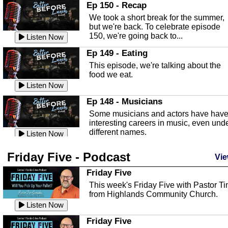
In this episode, Kirk Fasshauer give u
Ep 150 - Recap
an in depth look at the Baker Act, also
We took a short break for the summer,
known as the Florida...
Listen Now
but we're back. To celebrate episode
150, we're going back to...
Sebring Regional Airport
Listen Now
In this episode, Andrew Bennett, the
Ep 149 - Eating
Deputy Director for the Sebring Airport
This episode, we're talking about the
Authority, discusses ne...
Listen Now
food we eat.
Massage & Float Therapy
Listen Now
In this episode, Ashley Tinker of Heal 
Ep 148 - Musicians
Touch talks about holistic healing
Some musicians and actors have hav
through massage, float ...
Listen Now
interesting careers in music, even und
different names.
Water Safety
Listen Now
Today we are talking about water safet
Ep 147 - Parties
Friday Five - Podcast
with Corey Amundsen the Emergency
Vie
This episode, we have special guest
Manager for Highlands Coun...
Listen Now
Robin Sherwood, and we're talking
Friday Five
about parties and modern day t...
Community Safety
Listen Now
This week's Friday Five with Pastor T
from Highlands Community Church.
In this episode, we talk with Sheriff
Ep 146 - Time
Blackman about community safety and
Listen Now
This episode, we're talking about the
crime prevention.
Listen Now
time change and how time changes.
Friday Five