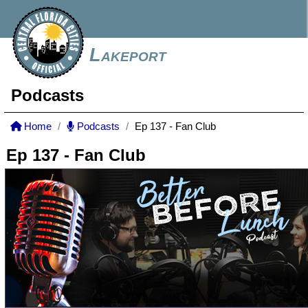
Lakeport
Podcasts
Home
Podcasts
Ep 137 - Fan Club
Ep 137 - Fan Club