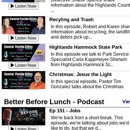
information about the Highlands Coun
Listen Now
...
Recyling and Trash
In this episode, Robert and Karen sha
information about recycling, the landfill
and debris pick up...
Listen Now
Highlands Hammock State Park
In this episode we talk to Park Service
Specialist Carla Kappmeyer-Sherwin
from Highlands Hammock St...
Listen Now
Christmas: Jesus the Light
In this special episode, Pastor Tim
Gonzalez talks about the Christmas
season and Jesus the light of...
Listen Now
Better Before Lunch - Podcast
Highlands County Libraries
Vie
In this Episode we are talking about th
Ep 151 - Jobs
Highlands County Libraries.
We're back from a short break. This
Listen Now
episode, we're talking about jobs we'd
like to do, but that we d...
The Baker Act
Listen Now