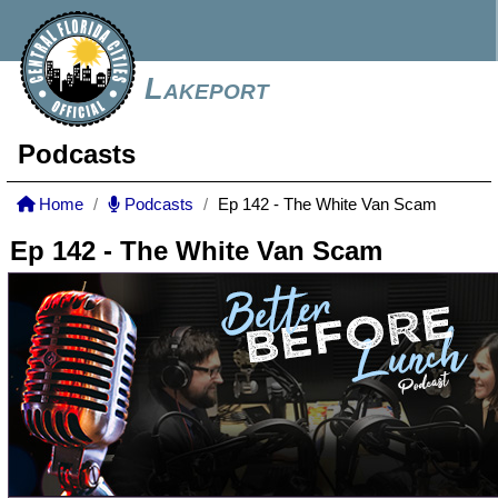
Lakeport
Podcasts
Home
Podcasts
Ep 142 - The White Van Scam
Ep 142 - The White Van Scam