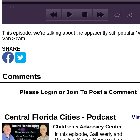
00:00
This episode, we're talking about the apparently still popular "
Van Scam"
SHARE
Comments
Please Login or
Join
To Post a Comment
Central Florida Cities - Podcast
Vie
Children's Advocacy Center
In this episode, Gail Werly and
Detective Shane Spence share