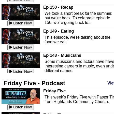
In this episode, Kirk Fasshauer give u
Ep 150 - Recap
an in depth look at the Baker Act, also
We took a short break for the summer,
known as the Florida...
Listen Now
but we're back. To celebrate episode
150, we're going back to...
Sebring Regional Airport
Listen Now
In this episode, Andrew Bennett, the
Ep 149 - Eating
Deputy Director for the Sebring Airport
This episode, we're talking about the
Authority, discusses ne...
Listen Now
food we eat.
Massage & Float Therapy
Listen Now
In this episode, Ashley Tinker of Heal 
Ep 148 - Musicians
Touch talks about holistic healing
Some musicians and actors have hav
through massage, float ...
Listen Now
interesting careers in music, even und
different names.
Water Safety
Listen Now
Today we are talking about water safet
Ep 147 - Parties
Friday Five - Podcast
with Corey Amundsen the Emergency
Vie
This episode, we have special guest
Manager for Highlands Coun...
Listen Now
Robin Sherwood, and we're talking
Friday Five
about parties and modern day t...
Community Safety
Listen Now
This week's Friday Five with Pastor T
from Highlands Community Church.
In this episode, we talk with Sheriff
Ep 146 - Time
Blackman about community safety and
Listen Now
This episode, we're talking about the
crime prevention.
Listen Now