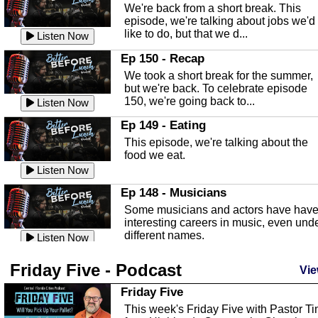
We're back from a short break. This
Listen Now
episode, we're talking about jobs we'd
like to do, but that we d...
The Baker Act
Listen Now
In this episode, Kirk Fasshauer give u
Ep 150 - Recap
an in depth look at the Baker Act, also
We took a short break for the summer,
known as the Florida...
Listen Now
but we're back. To celebrate episode
150, we're going back to...
Sebring Regional Airport
Listen Now
In this episode, Andrew Bennett, the
Ep 149 - Eating
Deputy Director for the Sebring Airport
This episode, we're talking about the
Authority, discusses ne...
Listen Now
food we eat.
Massage & Float Therapy
Listen Now
In this episode, Ashley Tinker of Heal 
Ep 148 - Musicians
Touch talks about holistic healing
Some musicians and actors have hav
through massage, float ...
Listen Now
interesting careers in music, even und
different names.
Water Safety
Listen Now
Today we are talking about water safet
Ep 147 - Parties
Friday Five - Podcast
with Corey Amundsen the Emergency
Vie
This episode, we have special guest
Manager for Highlands Coun...
Listen Now
Robin Sherwood, and we're talking
Friday Five
about parties and modern day t...
Community Safety
Listen Now
This week's Friday Five with Pastor T