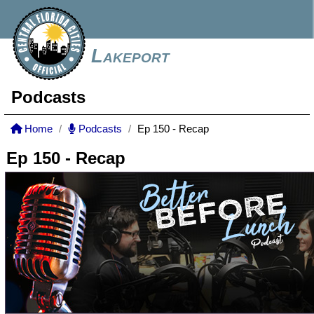
Lakeport
Podcasts
Home
Podcasts
Ep 150 - Recap
Ep 150 - Recap