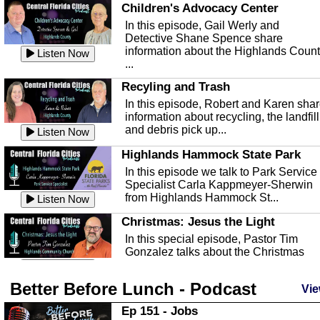
Children's Advocacy Center
In this episode, Gail Werly and
Detective Shane Spence share
information about the Highlands Coun
Listen Now
...
Recyling and Trash
In this episode, Robert and Karen sha
information about recycling, the landfill
and debris pick up...
Listen Now
Highlands Hammock State Park
In this episode we talk to Park Service
Specialist Carla Kappmeyer-Sherwin
from Highlands Hammock St...
Listen Now
Christmas: Jesus the Light
In this special episode, Pastor Tim
Gonzalez talks about the Christmas
season and Jesus the light of...
Listen Now
Better Before Lunch - Podcast
Highlands County Libraries
Vie
In this Episode we are talking about th
Ep 151 - Jobs
Highlands County Libraries.