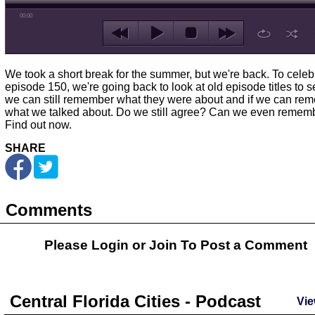
00:00
We took a short break for the summer, but we're back. To celeb
episode 150, we're going back to look at old episode titles to se
we can still remember what they were about and if we can re
what we talked about. Do we still agree? Can we even remem
Find out now.
SHARE
Comments
Please Login or
Join
To Post a Comment
Central Florida Cities - Podcast
Vie