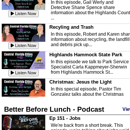
In this episode, Gail Werly and
Detective Shane Spence share
information about the Highlands Coun
Listen Now
...
Recyling and Trash
In this episode, Robert and Karen sha
information about recycling, the landfill
and debris pick up...
Listen Now
Highlands Hammock State Park
In this episode we talk to Park Service
Specialist Carla Kappmeyer-Sherwin
from Highlands Hammock St...
Listen Now
Christmas: Jesus the Light
In this special episode, Pastor Tim
Gonzalez talks about the Christmas
season and Jesus the light of...
Listen Now
Better Before Lunch - Podcast
Highlands County Libraries
Vie
In this Episode we are talking about th
Ep 151 - Jobs
Highlands County Libraries.
We're back from a short break. This
Listen Now