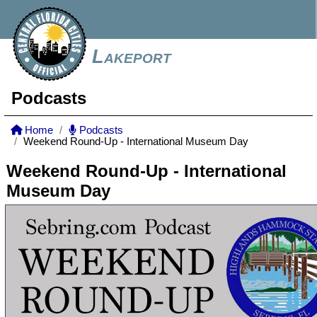
Lakeport
Podcasts
Home
Podcasts
Weekend Round-Up - International Museum Day
Weekend Round-Up - International
Museum Day