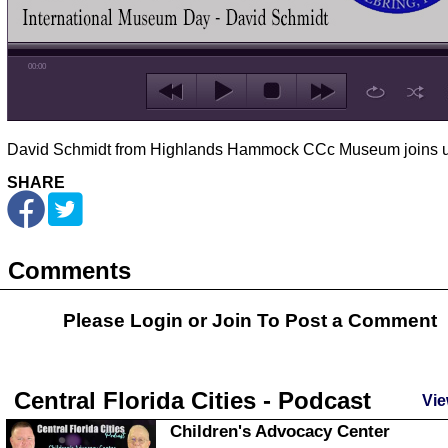
00:00
David Schmidt from Highlands Hammock CCc Museum joins u
SHARE
Comments
Please Login or
Join
To Post a Comment
Central Florida Cities - Podcast
Vie
Children's Advocacy Center