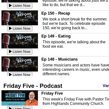
episode, we're talking about jobs we'd
like to do, but that we d...
The Baker Act
Listen Now
In this episode, Kirk Fasshauer give u
Ep 150 - Recap
an in depth look at the Baker Act, also
We took a short break for the summer,
known as the Florida...
Listen Now
but we're back. To celebrate episode
150, we're going back to...
Sebring Regional Airport
Listen Now
In this episode, Andrew Bennett, the
Ep 149 - Eating
Deputy Director for the Sebring Airport
This episode, we're talking about the
Authority, discusses ne...
Listen Now
food we eat.
Massage & Float Therapy
Listen Now
In this episode, Ashley Tinker of Heal 
Ep 148 - Musicians
Touch talks about holistic healing
Some musicians and actors have hav
through massage, float ...
Listen Now
interesting careers in music, even und
different names.
Water Safety
Listen Now
Today we are talking about water safet
Ep 147 - Parties
Friday Five - Podcast
with Corey Amundsen the Emergency
Vie
This episode, we have special guest
Manager for Highlands Coun...
Listen Now
Robin Sherwood, and we're talking
Friday Five
about parties and modern day t...
Community Safety
Listen Now
This week's Friday Five with Pastor T
from Highlands Community Church.
In this episode, we talk with Sheriff
Ep 146 - Time
Blackman about community safety and
Listen Now