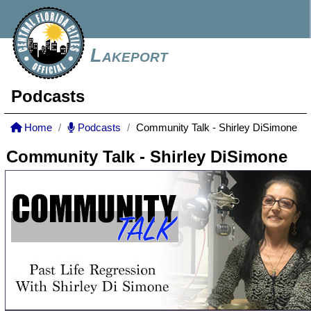
Lakeport
Podcasts
Home
Podcasts
Community Talk - Shirley DiSimone
Community Talk - Shirley DiSimone