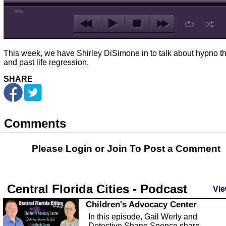
00:00
This week, we have Shirley DiSimone in to talk about hypno t
and past life regression.
SHARE
Comments
Please Login or
Join
To Post a Comment
Central Florida Cities - Podcast
Vie
Children's Advocacy Center
In this episode, Gail Werly and
Detective Shane Spence share