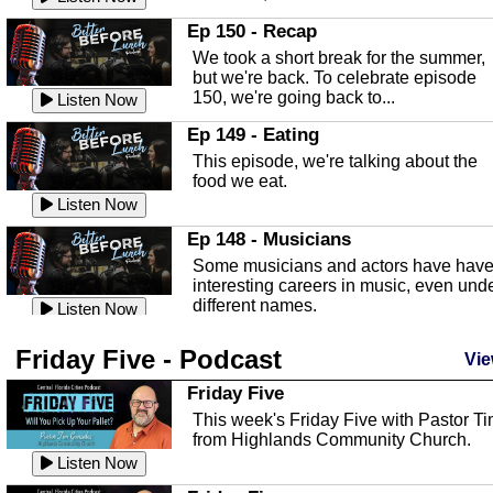
In this episode, Kirk Fasshauer give u
Ep 150 - Recap
an in depth look at the Baker Act, also
We took a short break for the summer,
known as the Florida...
Listen Now
but we're back. To celebrate episode
150, we're going back to...
Sebring Regional Airport
Listen Now
In this episode, Andrew Bennett, the
Ep 149 - Eating
Deputy Director for the Sebring Airport
This episode, we're talking about the
Authority, discusses ne...
Listen Now
food we eat.
Massage & Float Therapy
Listen Now
In this episode, Ashley Tinker of Heal 
Ep 148 - Musicians
Touch talks about holistic healing
Some musicians and actors have hav
through massage, float ...
Listen Now
interesting careers in music, even und
different names.
Water Safety
Listen Now
Today we are talking about water safet
Ep 147 - Parties
Friday Five - Podcast
with Corey Amundsen the Emergency
Vie
This episode, we have special guest
Manager for Highlands Coun...
Listen Now
Robin Sherwood, and we're talking
Friday Five
about parties and modern day t...
Community Safety
Listen Now
This week's Friday Five with Pastor T
from Highlands Community Church.
In this episode, we talk with Sheriff
Ep 146 - Time
Blackman about community safety and
Listen Now
This episode, we're talking about the
crime prevention.
Listen Now