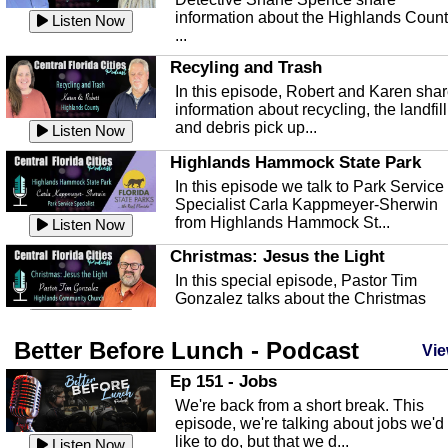
information about the Highlands Coun
Listen Now
...
Recyling and Trash
In this episode, Robert and Karen sha
information about recycling, the landfill
and debris pick up...
Listen Now
Highlands Hammock State Park
In this episode we talk to Park Service
Specialist Carla Kappmeyer-Sherwin
from Highlands Hammock St...
Listen Now
Christmas: Jesus the Light
In this special episode, Pastor Tim
Gonzalez talks about the Christmas
season and Jesus the light of...
Listen Now
Better Before Lunch - Podcast
Highlands County Libraries
Vie
In this Episode we are talking about th
Ep 151 - Jobs
Highlands County Libraries.
We're back from a short break. This
Listen Now
episode, we're talking about jobs we'd
like to do, but that we d...
The Baker Act
Listen Now