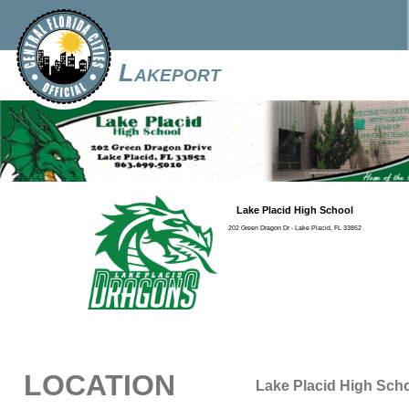
Lakeport
Lake Placid High School
202 Green Dragon Dr - Lake Placid, FL 33852
LOCATION
Lake Placid High Sch