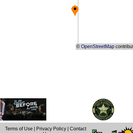
©
OpenStreetMap
contribu
Terms of Use
|
Privacy Policy
|
Contact