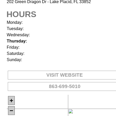
202 Green Dragon Dr - Lake Placid, FL 33852
HOURS
Monday:
Tuesday:
Wednesday:
Thursday:
Friday:
Saturday:
Sunday:
VISIT WEBSITE
863-699-5010
+
−