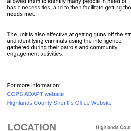
allowed them to identify many people in need of
basic necessities, and to then facilitate getting th
needs met.
The unit is also effective at getting guns off the st
and identifying criminals using the intelligence
gathered during their patrols and community
engagement activities.
For more information:
COPS ADAPT website
Highlands County Sheriff's Office Website
LOCATION
Highlands Cou