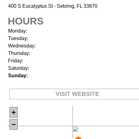
400 S Eucalyptus St - Sebring, FL 33870
HOURS
Monday:
Tuesday:
Wednesday:
Thursday:
Friday:
Saturday:
Sunday:
VISIT WEBSITE
+
−