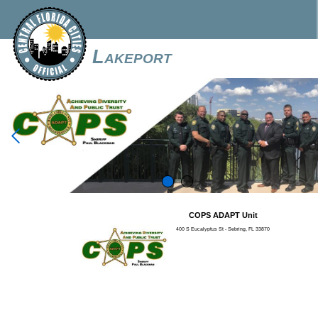
Lakeport

COPS ADAPT Unit
400 S Eucalyptus St - Sebring, FL 33870