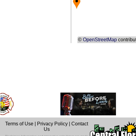
©
OpenStreetMap
contribu
Terms of Use
|
Privacy Policy
|
Contact
Us