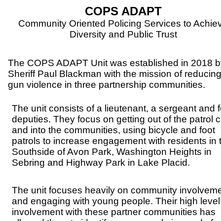
COPS ADAPT
Community Oriented Policing Services to Achie
Diversity and Public Trust
The COPS ADAPT Unit was established in 2018 b
Sheriff Paul Blackman
with the mission of reducin
gun violence in three partnership communities.
The unit consists of a lieutenant, a sergeant and 
deputies. They focus on getting out of the patrol 
and into the communities, using bicycle and foot
patrols to increase engagement with residents in 
Southside of Avon Park, Washington Heights in
Sebring and Highway Park in Lake Placid.
The unit focuses heavily on community involvem
and engaging with young people. Their high level
involvement with these partner communities has