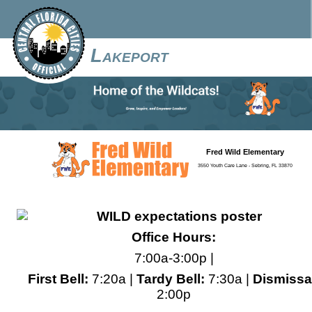
Lakeport
Fred Wild Elementary
3550 Youth Care Lane - Sebring, FL 33870
Office Hours:
7:00a-3:00p |
First Bell:
7:20a |
Tardy Bell:
7:30a |
Dismissa
2:00p