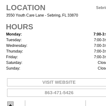
LOCATION
Sebr
3550 Youth Care Lane - Sebring, FL 33870
HOURS
Monday:
7:00-3
Tuesday:
7:00-3
Wednesday:
7:00-3
Thursday:
7:00-3
Friday:
7:00-3
Saturday:
Clos
Sunday:
Clos
VISIT WEBSITE
863-471-5426
+