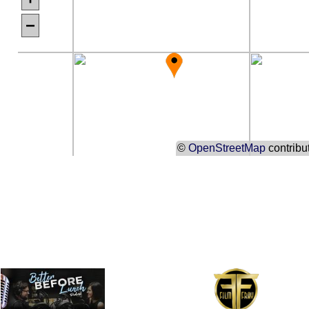
−
©
OpenStreetMap
contribu