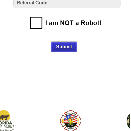
Referral Code: