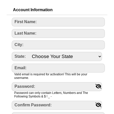
Account Information
First Name:
Last Name:
City:
State:
Email:
Valid email is required for activation! This will be your
username.
Password:
Password can only contain Letters, Numbers and The
Following Symbols & $ ! _ -
Confirm Password: