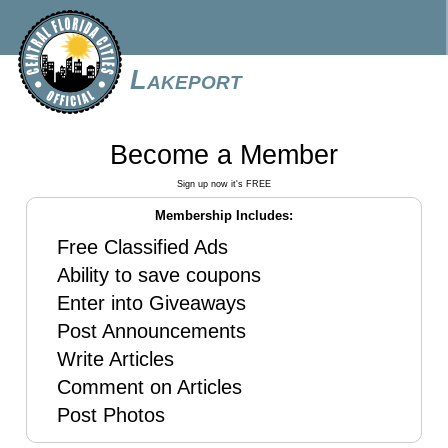
Lakeport
Become a Member
Sign up now it's FREE
Membership Includes:
Free Classified Ads
Ability to save coupons
Enter into Giveaways
Post Announcements
Write Articles
Comment on Articles
Post Photos